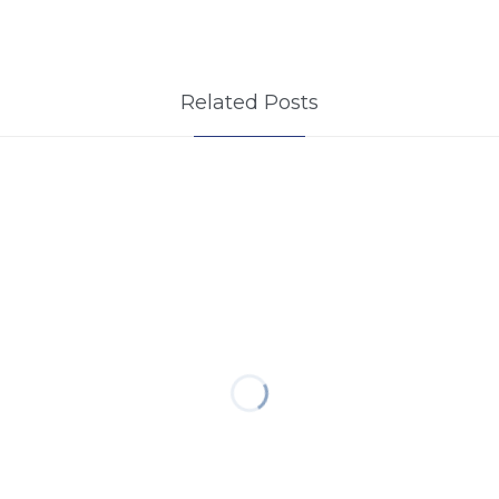
Related Posts