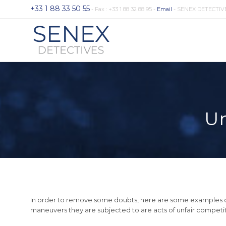
+33 1 88 33 50 55
- Fax : +33 1 88 32 88 95 -
Email
- SENEX DETECTIV
Un
In order to remove some doubts, here are some examples of 
maneuvers they are subjected to are acts of unfair competit