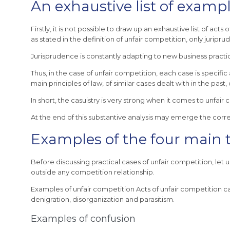
An exhaustive list of exampl
Firstly, it is not possible to draw up an exhaustive list of a
as stated in the definition of unfair competition, only juripr
Jurisprudence is constantly adapting to new business pract
Thus, in the case of unfair competition, each case is specific 
main principles of law, of similar cases dealt with in the past,
In short, the casuistry is very strong when it comes to unfa
At the end of this substantive analysis may emerge the corre
Examples of the four main t
Before discussing practical cases of unfair competition, le
outside any competition relationship.
Examples of unfair competition Acts of unfair competition ca
denigration, disorganization and parasitism.
Examples of confusion