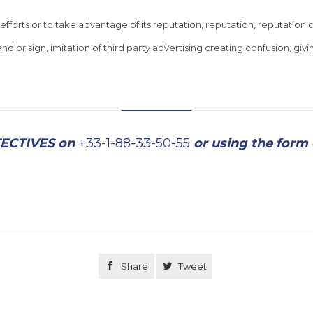
 efforts or to take advantage of its reputation, reputation, reputation o
 or sign, imitation of third party advertising creating confusion, givin
TECTIVES on
+33-1-88-33-50-55
or using the form

Share

Tweet