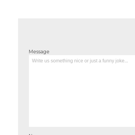
Message