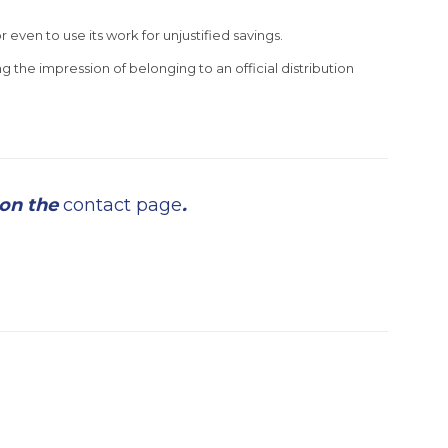
r even to use its work for unjustified savings.
g the impression of belonging to an official distribution
 on the
contact page
.