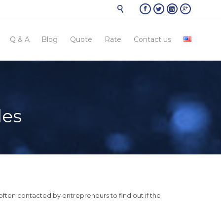





Skip
Q & A
Blog
Quote
Rate
Contact us
to
conten
les
ften contacted by entrepreneurs to find out if the