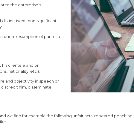
or to the enterprise’s
f distinctive/or non-significant
y.
onfusion: resumption of part of a
t his clientele and on
ns, nationality, etc.).
e and objectivity in speech or
, discredit him, disseminate
 and we find for example the following unfair acts: repeated poachin
ike.