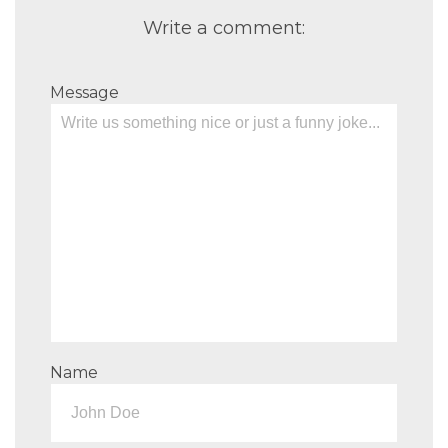
Write a comment:
Message
Name