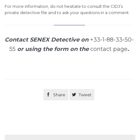
For more information, do not hesitate to consult the CIDJ’s
private detective file and to ask your questions in a comment.
Contact SENEX Detective on
+33-1-88-33-50-
55
or using the form on the
contact page
.

Share

Tweet