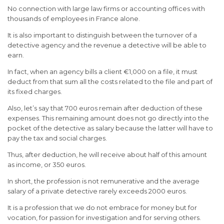
No connection with large law firms or accounting offices with
thousands of employees in France alone.
It is also important to distinguish between the turnover of a
detective agency and the revenue a detective will be able to
earn.
In fact, when an agency bills a client €1,000 on a file, it must
deduct from that sum all the costs related to the file and part of
its fixed charges.
Also, let’s say that 700 euros remain after deduction of these
expenses. This remaining amount does not go directly into the
pocket of the detective as salary because the latter will have to
pay the tax and social charges.
Thus, after deduction, he will receive about half of this amount
as income, or 350 euros.
In short, the profession is not remunerative and the average
salary of a private detective rarely exceeds 2000 euros.
It is a profession that we do not embrace for money but for
vocation, for passion for investigation and for serving others.