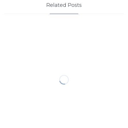
Related Posts