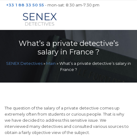
+33 1 88 33 50 55
- mon-sat: 8:30 am-7:30 pm
What’s a private detective’s
salary in France ?
SENEX Detectives
»
Main
»
What’s a private detective’s salary in
France ?
The question of the salary of a private detective comes up
extremely often from students or curious people. That is why
we have decided to address this sensitive issue. We
interviewed many detectives and consulted various sources to
obtain a fairly objective view of the subject.