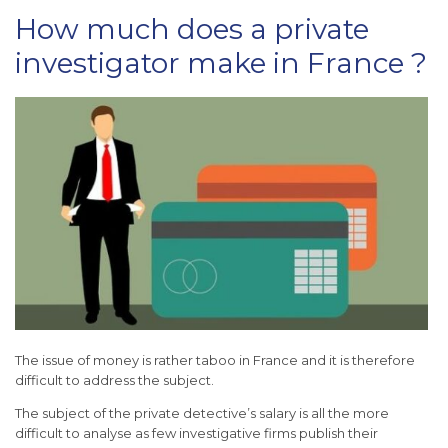
How much does a private
investigator make in France ?
The issue of money is rather taboo in France and it is therefore
difficult to address the subject.
The subject of the private detective’s salary is all the more
difficult to analyse as few investigative firms publish their