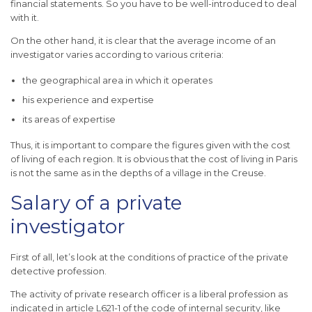
financial statements. So you have to be well-introduced to deal
with it.
On the other hand, it is clear that the average income of an
investigator varies according to various criteria:
the geographical area in which it operates
his experience and expertise
its areas of expertise
Thus, it is important to compare the figures given with the cost
of living of each region. It is obvious that the cost of living in Paris
is not the same as in the depths of a village in the Creuse.
Salary of a private
investigator
First of all, let’s look at the conditions of practice of the private
detective profession.
The activity of private research officer is a liberal profession as
indicated in article L621-1 of the code of internal security, like