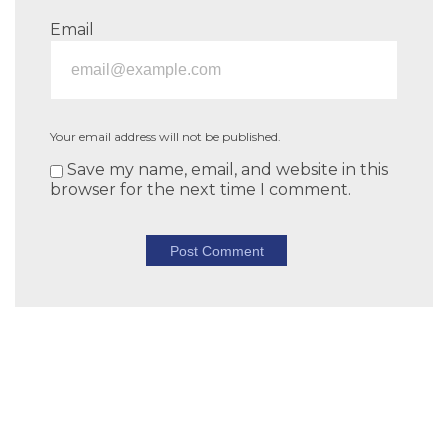
Email
Your email address will not be published.
Save my name, email, and website in this
browser for the next time I comment.