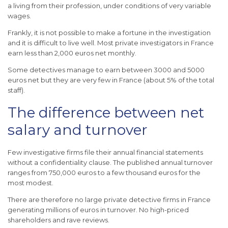
a living from their profession, under conditions of very variable
wages.
Frankly, it is not possible to make a fortune in the investigation
and it is difficult to live well.
Most private investigators in France
earn less than 2,000 euros net monthly.
Some detectives manage to earn between 3000 and 5000
euros net but they are very few in France (about 5% of the total
staff).
The difference between net
salary and turnover
Few investigative firms file their annual financial statements
without a confidentiality clause.
The published annual turnover
ranges from 750,000 euros to a few thousand euros for the
most modest.
There are therefore no large private detective firms in France
generating millions of euros in turnover.
No high-priced
shareholders and rave reviews.