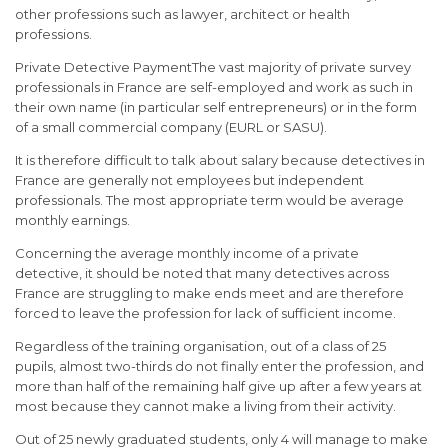
other professions such as lawyer, architect or health
professions.
Private Detective PaymentThe vast majority of private survey
professionals in France are self-employed and work as such in
their own name (in particular self entrepreneurs) or in the form
of a small commercial company (EURL or SASU).
It is therefore difficult to talk about salary because detectives in
France are generally not employees but independent
professionals. The most appropriate term would be average
monthly earnings.
Concerning the average monthly income of a private
detective, it should be noted that many detectives across
France are struggling to make ends meet and are therefore
forced to leave the profession for lack of sufficient income.
Regardless of the training organisation, out of a class of 25
pupils, almost two-thirds do not finally enter the profession, and
more than half of the remaining half give up after a few years at
most because they cannot make a living from their activity.
Out of 25 newly graduated students, only 4 will manage to make